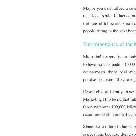
Maybe you can’t afford a celeb
on a local scale. Influence 
millions of followers, smart
people sitting in the next boo
The Importance of the M
Micro-influencers (commonly 
follower counts under 10,000 
counterparts, these local voi
passive observers; they're en
Research consistently shows 
Marketing Hub found that inf
those with over 100,000 follo
recommendation made by a mi
Since these micro-influencers
suggestions because doing so r