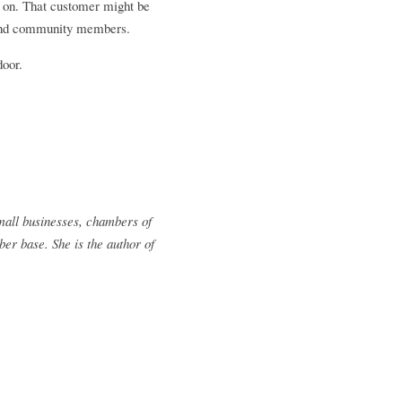
e on. That customer might be 
, and community members. 
door.
all businesses, chambers of 
 base. She is the author of 