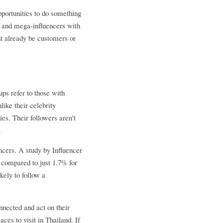
pportunities to do something 
 and mega-influencers with 
t already be customers or 
s refer to those with 
ke their celebrity 
s. Their followers aren't 
.
cers. A study by Influencer 
compared to just 1.7% for 
ely to follow a 
nnected and act on their 
es to visit in Thailand. If 