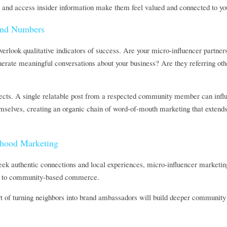
, and access insider information make them feel valued and connected to you
ond Numbers
verlook qualitative indicators of success. Are your micro-influencer partne
erate meaningful conversations about your business? Are they referring other
ffects. A single relatable post from a respected community member can influe
elves, creating an organic chain of word-of-mouth marketing that extends f
rhood Marketing
ek authentic connections and local experiences, micro-influencer marketing
urn to community-based commerce. 
rt of turning neighbors into brand ambassadors will build deeper community 