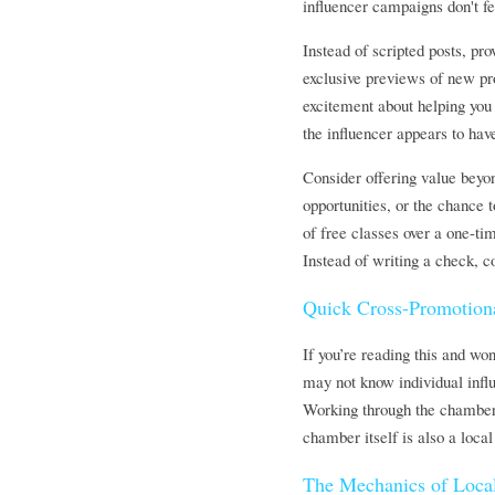
influencer campaigns don't fee
Instead of scripted posts, pr
exclusive previews of new pro
excitement about helping you 
the influencer appears to hav
Consider offering value beyo
opportunities, or the chance 
of free classes over a one-ti
Instead of writing a check, c
Quick Cross-Promotion
If you’re reading this and wo
may not know individual influ
Working through the chamber, 
chamber itself is also a local
The Mechanics of Local