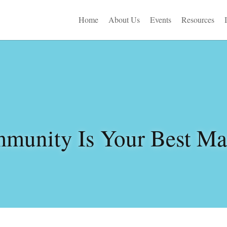
Home
About Us
Events
Resources
munity Is Your Best Mar