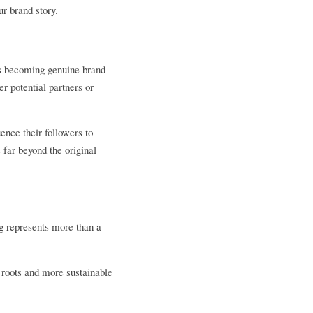
r brand story.
rs becoming genuine brand 
 potential partners or 
nce their followers to 
ar beyond the original 
 represents more than a 
roots and more sustainable 