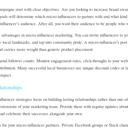
mpaigns start with clear objectives. Are you looking to increase brand awarene
oals will determine which micro-influencers to partner with and what kind o
influencer’s audience. After all, you want their audience to be people who
advantages in micro-influencer marketing. You can invite influencers to you
e local landmarks, and tap into community pride. A micro-influencer's post 
d carries more weight than generic product placement.
nd follower counts. Monitor engagement rates, click-throughs to your website
ttribution. Many successful local businesses use unique discount codes or 
impact.
ationships
luencer strategies focus on building lasting relationships rather than one-of
extensions of your marketing team. Provide them with regular updates about 
and celebrate their successes alongside your own.
 for your micro-influencer partners. Private Facebook groups or Slack chan