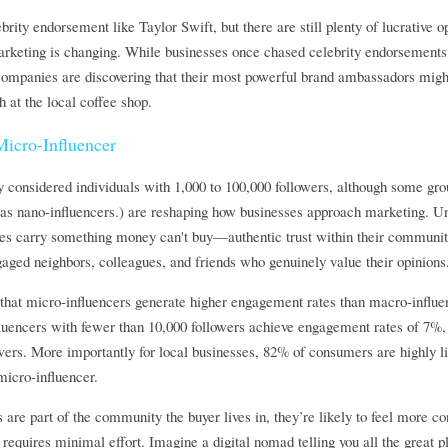
rity endorsement like Taylor Swift, but there are still plenty of lucrative o
marketing is changing. While businesses once chased celebrity endorsements
 companies are discovering that their most powerful brand ambassadors migh
th at the local coffee shop.
icro-Influencer 
considered individuals with 1,000 to 100,000 followers, although some group
as nano-influencers.) are reshaping how businesses approach marketing. Unli
ces carry something money can't buy—authentic trust within their communitie
gaged neighbors, colleagues, and friends who genuinely value their opinions
that micro-influencers generate higher engagement rates than macro-influen
luencers with fewer than 10,000 followers achieve engagement rates of 7%, 
wers. More importantly for local businesses, 82% of consumers are highly lik
cro-influencer. 
 are part of the community the buyer lives in, they’re likely to feel more co
equires minimal effort. Imagine a digital nomad telling you all the great plac