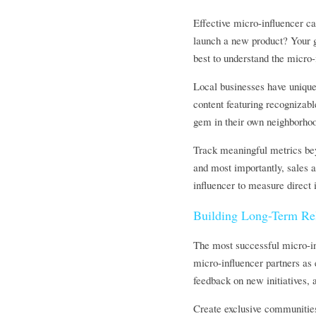
Effective micro-influencer ca
launch a new product? Your g
best to understand the micro-
Local businesses have unique 
content featuring recognizabl
gem in their own neighborhoo
Track meaningful metrics beyo
and most importantly, sales a
influencer to measure direct 
Building Long-Term Rel
The most successful micro-inf
micro-influencer partners as 
feedback on new initiatives, 
Create exclusive communities