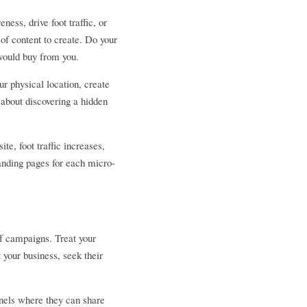
ss, drive foot traffic, or 
f content to create. Do your 
 would buy from you.
r physical location, create 
about discovering a hidden 
, foot traffic increases, 
landing pages for each micro-
f campaigns. Treat your 
your business, seek their 
nels where they can share 