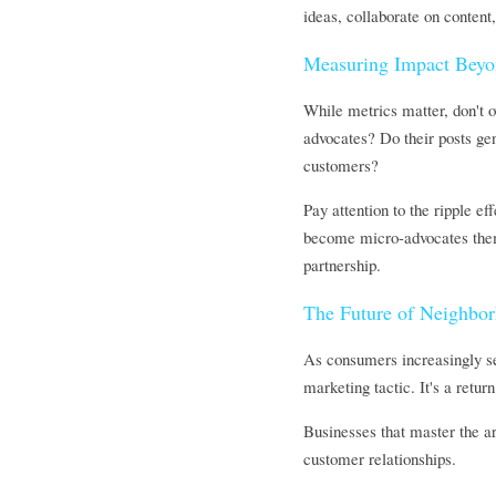
ideas, collaborate on content
Measuring Impact Bey
While metrics matter, don't o
advocates? Do their posts gen
customers?
Pay attention to the ripple e
become micro-advocates thems
partnership.
The Future of Neighbo
As consumers increasingly se
marketing tactic. It's a ret
Businesses that master the a
customer relationships.