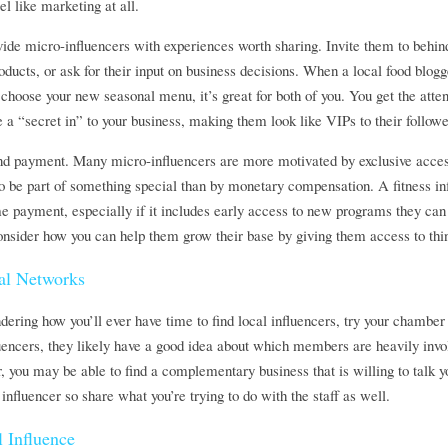
l like marketing at all.
ovide micro-influencers with experiences worth sharing. Invite them to behind
ducts, or ask for their input on business decisions. When a local food blogge
choose your new seasonal menu, it’s great for both of you. You get the atten
e a “secret in” to your business, making them look like VIPs to their followe
nd payment. Many micro-influencers are more motivated by exclusive access
to be part of something special than by monetary compensation. A fitness inf
me payment, especially if it includes early access to new programs they can
onsider how you can help them grow their base by giving them access to thin
al Networks
ndering how you’ll ever have time to find local influencers, try your chambe
encers, they likely have a good idea about which members are heavily invol
you may be able to find a complementary business that is willing to talk yo
 influencer so share what you’re trying to do with the staff as well.
 Influence