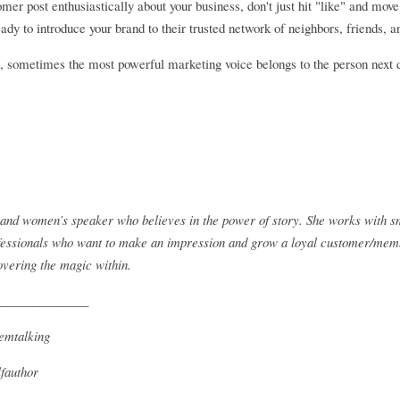
mer post enthusiastically about your business, don't just hit "like" and mov
eady to introduce your brand to their trusted network of neighbors, friends
s, sometimes the most powerful marketing voice belongs to the person next 
r and women’s speaker who believes in the power of story. She works with sm
ssionals who want to make an impression and grow a loyal customer/member
overing the magic within.
_______________
emtalking
fauthor