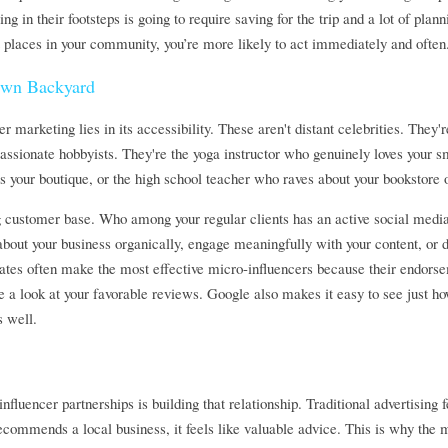
ng in their footsteps is going to require saving for the trip and a lot of plann
ut places in your community, you’re more likely to act immediately and often
Own Backyard
r marketing lies in its accessibility. These aren't distant celebrities. They
passionate hobbyists. They're the yoga instructor who genuinely loves your sm
 your boutique, or the high school teacher who raves about your bookstore 
ng customer base. Who among your regular clients has an active social medi
out your business organically, engage meaningfully with your content, or d
ates often make the most effective micro-influencers because their endorsem
e a look at your favorable reviews. Google also makes it easy to see just how
s well.
fluencer partnerships is building that relationship. Traditional advertising f
commends a local business, it feels like valuable advice. This is why the 