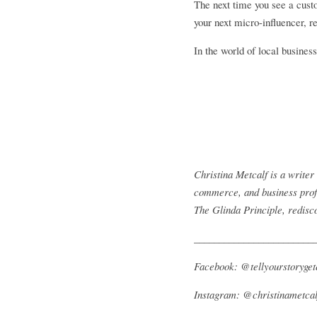
The next time you see a custo
your next micro-influencer, r
In the world of local busines
Christina Metcalf is a write
commerce, and business profe
The Glinda Principle, redisc
________________________
Facebook: @tellyourstoryget
Instagram: @christinametcal