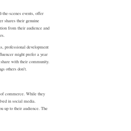
-the-scenes events, offer 
r shares their genuine 
tion from their audience and 
rs.
, professional development 
luencer might prefer a year 
 share with their community. 
gs others don’t.
r of commerce. While they 
ved in social media. 
u up to their audience. The 