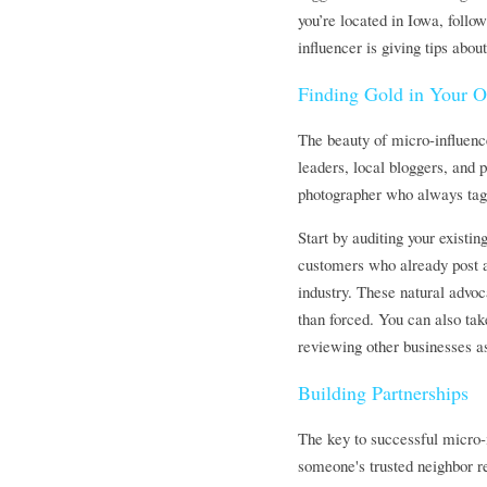
you’re located in Iowa, followi
influencer is giving tips abo
Finding Gold in Your 
The beauty of micro-influence
leaders, local bloggers, and 
photographer who always tags
Start by auditing your existi
customers who already post ab
industry. These natural advoc
than forced. You can also tak
reviewing other businesses a
Building Partnerships
The key to successful micro-in
someone's trusted neighbor re