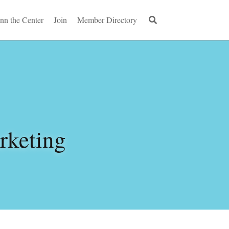
Inn the Center
Join
Member Directory
keting 