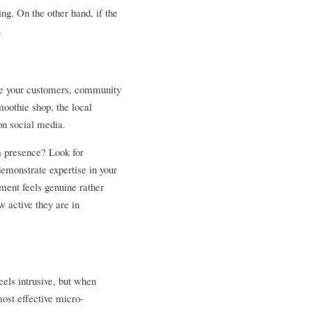
ing. On the other hand, if the 
. 
're your customers, community 
oothie shop, the local 
on social media.
a presence? Look for 
emonstrate expertise in your 
ent feels genuine rather 
 active they are in 
eels intrusive, but when 
most effective micro-