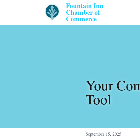
Fountain Inn 
Chamber of 
Commerce 
Your Com
Tool
September 15, 2025