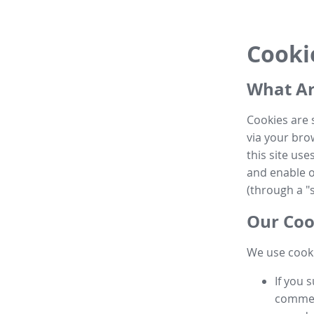
Cooki
What Ar
Cookies are 
via your brow
this site us
and enable ot
(through a "s
Our Coo
We use cooki
If you 
commen