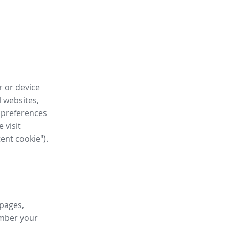
r or device
l websites,
 preferences
 visit
tent cookie").
 pages,
ember your