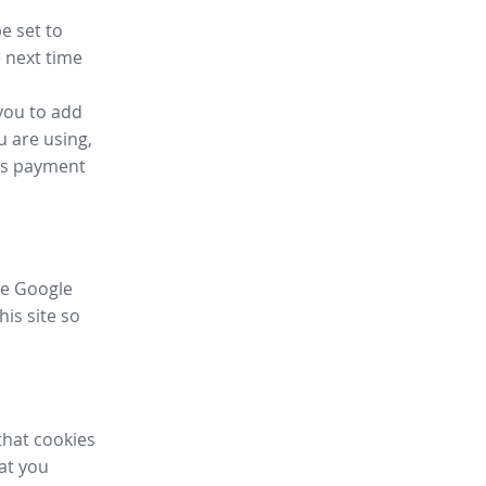
e set to
 next time
you to add
u are using,
ess payment
ike Google
his site so
that cookies
hat you