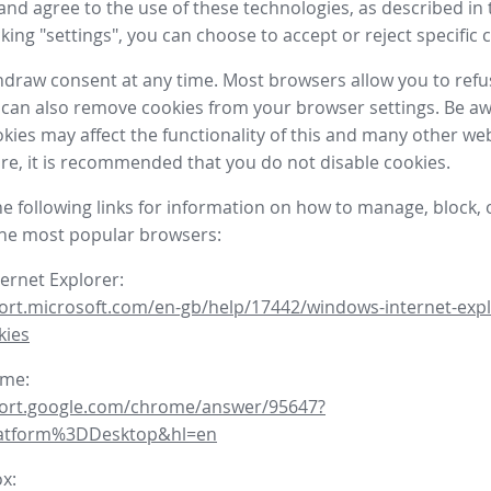
nd agree to the use of these technologies, as described in 
icking "settings", you can choose to accept or reject specific 
draw consent at any time. Most browsers allow you to refu
 can also remove cookies from your browser settings. Be aw
okies may affect the functionality of this and many other we
fore, it is recommended that you do not disable cookies.
he following links for information on how to manage, block, 
the most popular browsers:
ternet Explorer:
ort.microsoft.com/en-gb/help/17442/windows-internet-expl
kies
ome:
port.google.com/chrome/answer/95647?
latform%3DDesktop&hl=en
ox: