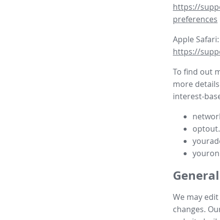
https://supp
preferences
Apple Safari:
https://supp
To find out 
more details
interest-base
network
optout
yourad
youron
General
We may edit t
changes. Our 