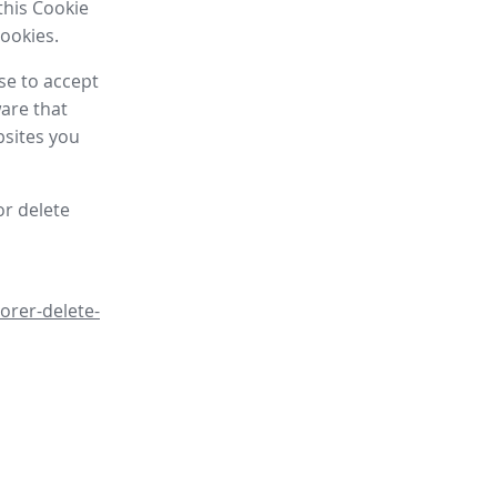
this Cookie
cookies.
se to accept
are that
bsites you
or delete
orer-delete-