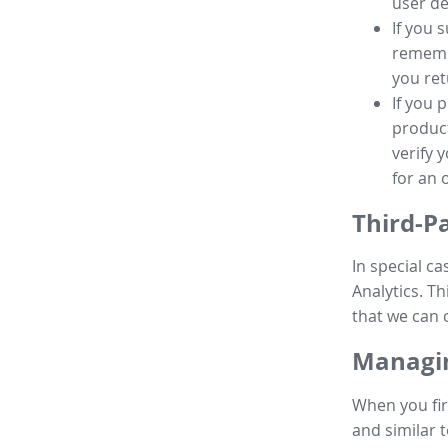
user de
If you 
remembe
you ret
If you 
product
verify 
for an 
Third-P
In special ca
Analytics. Th
that we can 
Managin
When you fir
and similar t