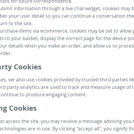
tails for future correspondence.
submit information through a live chat widget, cookies may b
r your user detail so you can continue a conversation the
urn to the site.
purchase items via ecommerce, cookies may be set to allow 
s to your basket, display the correct page for the device yo
your details when you make an order, and allow us to proc
order.
arty Cookies
ses, we also use cookies provided by trusted third parties l
ird party analytics are used to track and measure usage of t
continue to produce engaging content.
g Cookies
st access the site, you may receive a message advising you 
echnologies are in use. By clicking "accept all", you signify t