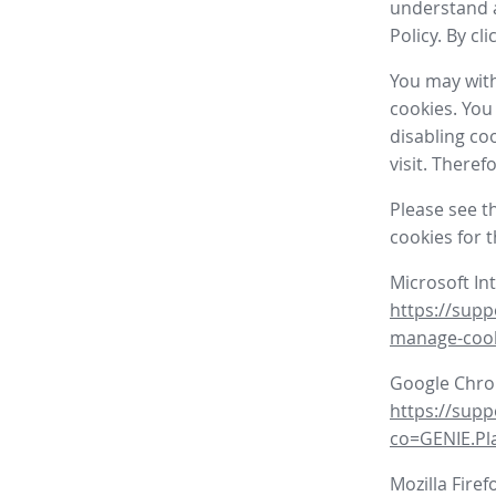
understand a
Policy. By cl
You may with
cookies. You
disabling co
visit. There
Please see t
cookies for 
Microsoft In
https://supp
manage-coo
Google Chr
https://sup
co=GENIE.P
Mozilla Firef