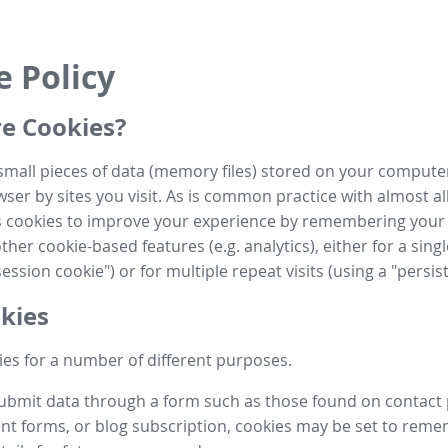
e Policy
e Cookies?
small pieces of data (memory files) stored on your compute
ser by sites you visit. As is common practice with almost al
es cookies to improve your experience by remembering your
her cookie-based features (e.g. analytics), either for a single
ession cookie") or for multiple repeat visits (using a "persis
kies
es for a number of different purposes.
submit data through a form such as those found on contact
t forms, or blog subscription, cookies may be set to rem