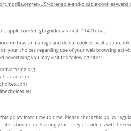
ort.mozilla.org/en-US/kb/enable-and-disable-cookies-websit
ort.apple.com/en-gb/guide/safari/sfri11471/mac
more on how to manage and delete cookies, visit aboutcooki
 on your choices regarding use of your web browsing activit
d advertising you may visit the following sites:
advertising.org
.aboutads.info
choices.com
linechoices.eu
his policy from time to time. Please check this policy regula
site is hosted on Strikingly Inc. They provide us with the
ec