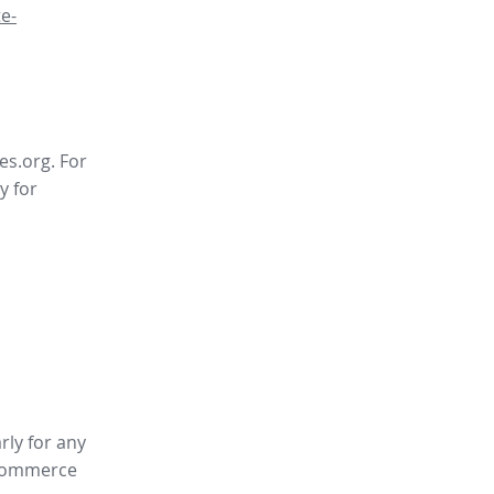
e-
es.org. For
y for
rly for any
ommerce