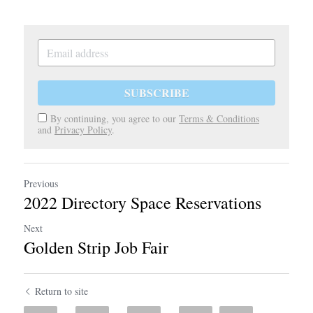
SUBSCRIBE
By continuing, you agree to our
Terms & Conditions
and
Privacy Policy
.
Previous
2022 Directory Space Reservations
Next
Golden Strip Job Fair
Return to site