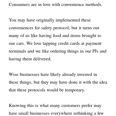
Consumers are in love with convenience methods.
You may have originally implemented these 
conveniences for safety protocol, but it turns out 
many of us like having food and items brought to 
our cars. We love tapping credit cards at payment 
terminals and we like ordering things in our PJs and 
having them delivered.
Wise businesses have likely already invested in 
these things, but they may have done it with the idea 
that these protocols would be temporary.
Knowing this is what many customers prefer may 
have small businesses everywhere rethinking a few 