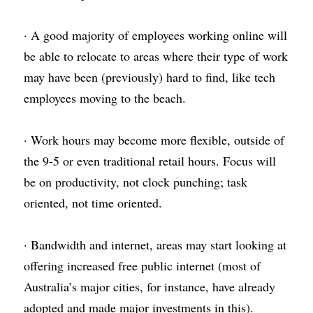
· A good majority of employees working online will 
be able to relocate to areas where their type of work 
may have been (previously) hard to find, like tech 
employees moving to the beach.
· Work hours may become more flexible, outside of 
the 9-5 or even traditional retail hours. Focus will 
be on productivity, not clock punching; task 
oriented, not time oriented.
· Bandwidth and internet, areas may start looking at 
offering increased free public internet (most of 
Australia’s major cities, for instance, have already 
adopted and made major investments in this).