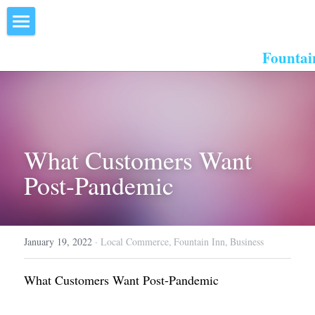
×
STORE CATEGORIES
Home
Fountai
All Categories
About Us
Events
Resources
What Customers Want 
Post-Pandemic
Inn the Center
Join
January 19, 2022
·
Local Commerce,
Fountain Inn,
Business
Member Directory
Search
What Customers Want Post-Pandemic