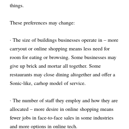
things.
These preferences may change:
· The size of buildings businesses operate in – more 
carryout or online shopping means less need for 
room for eating or browsing. Some businesses may 
give up brick and mortar all together. Some 
restaurants may close dining altogether and offer a 
Sonic-like, carhop model of service.
· The number of staff they employ and how they are 
allocated – more desire in online shopping means 
fewer jobs in face-to-face sales in some industries 
and more options in online tech.