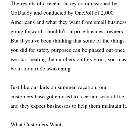
The results of a recent survey commissioned by 
GoDaddy and conducted by OnePoll of 2,000 
Americans and what they want from small business 
going forward, shouldn’t surprise business owners. 
But if you’ve been thinking that some of the things 
you did for safety purposes can be phased out once 
we start beating the numbers on this virus, you may 
be in for a rude awakening.
Just like our kids on summer vacation, our 
customers have gotten used to a certain way of life 
and they expect businesses to help them maintain it.
What Customers Want