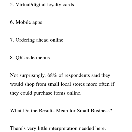
5. Virtual/digital loyalty cards
6. Mobile apps
7. Ordering ahead online
8. QR code menus
Not surprisingly, 68% of respondents said they 
would shop from small local stores more often if 
they could purchase items online.
What Do the Results Mean for Small Business?
There’s very little interpretation needed here. 