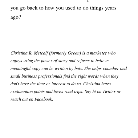
you go back to how you used to do things years 
ago?
Christina R. Metcalf (formerly Green) is a marketer who 
enjoys using the power of story and refuses to believe 
meaningful copy can be written by bots. She helps chamber and 
small business professionals find the right words when they 
don’t have the time or interest to do so. Christina hates 
exclamation points and loves road trips. Say hi on Twitter or 
reach out on Facebook.