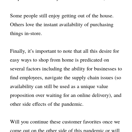
Some people still enjoy getting out of the house. 
Others love the instant availability of purchasing 
things in-store.
Finally, it’s important to note that all this desire for 
easy ways to shop from home is predicated on 
several factors including the ability for businesses to 
find employees, navigate the supply chain issues (so 
availability can still be used as a unique value 
proposition over waiting for an online delivery), and 
other side effects of the pandemic.
Will you continue these customer favorites once we 
come out on the other side of this pandemic or will 