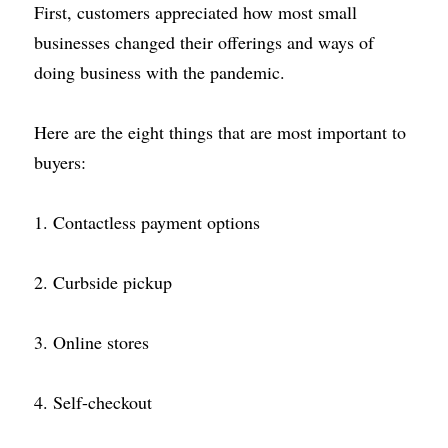
First, customers appreciated how most small 
businesses changed their offerings and ways of 
doing business with the pandemic.
Here are the eight things that are most important to 
buyers:
1. Contactless payment options
2. Curbside pickup
3. Online stores
4. Self-checkout