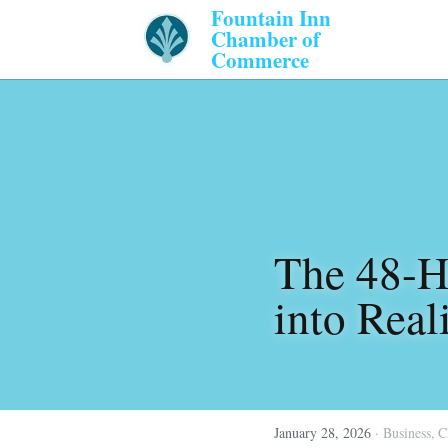
Fountain Inn 
Chamber of 
Commerce 
The 48-Ho
into Real
January 28, 2026
·
Business,
C