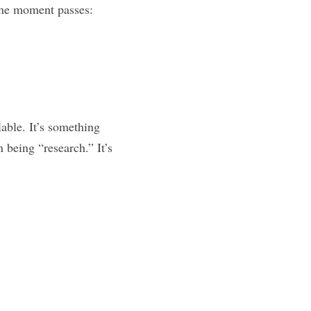
The 48-Hour Rule protects your idea from both. It forces you to do one thing before the moment passes: 
able. It’s something 
being “research.” It’s 