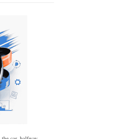
the car, halfway 