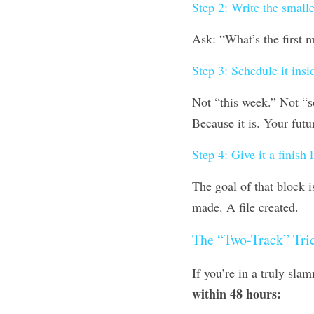
Step 2: Write the smalle
Ask: “What’s the first 
Step 3: Schedule it insi
Not “this week.” Not “so
Because it is. Your futur
Step 4: Give it a finish l
The goal of that block i
made. A file created.
The “Two-Track” Tri
If you’re in a truly sla
within 48 hours: