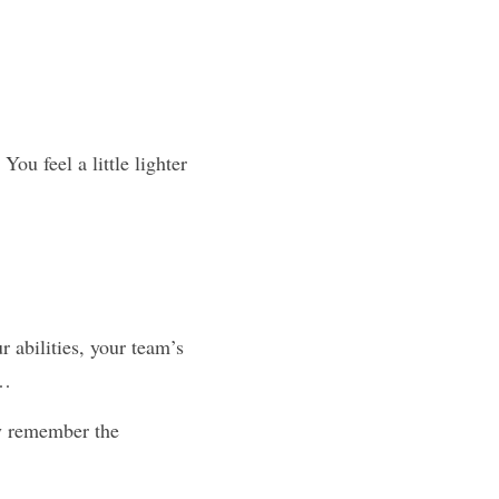
ou feel a little lighter 
 abilities, your team’s 
e…
y remember the 