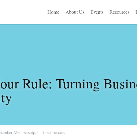
Home
About Us
Events
Resources
ur Rule: Turning Busine
ity
hamber Membership,
business success