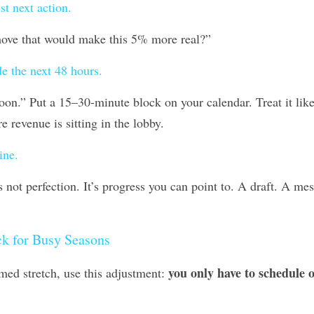
st next action.
move that would make this 5% more real?” 
de the next 48 hours.
on.” Put a 15–30-minute block on your calendar. Treat it like 
e revenue is sitting in the lobby.
ine.
s not perfection. It’s progress you can point to. A draft. A mes
ck for Busy Seasons
you only have to schedule o
mmed stretch, use this adjustment: 