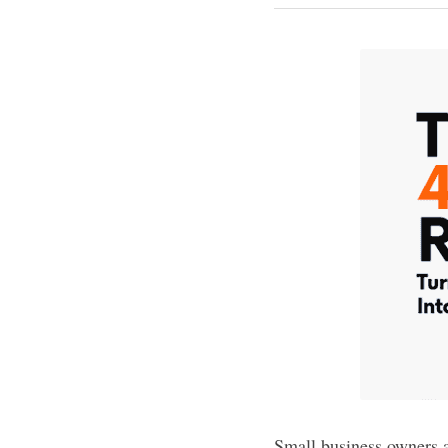
Small business owners ar