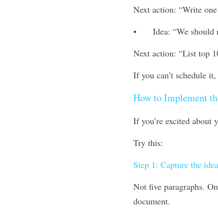
Next action: “Write one 
•	Idea: “We should 
Next action: “List top 1
If you can’t schedule it, 
How to Implement th
If you’re excited about
Try this:
Step 1: Capture the idea
Not five paragraphs. One
document.