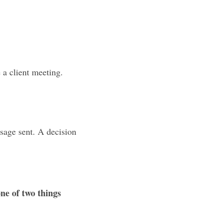
a client meeting. 
sage sent. A decision 
ne of two things 