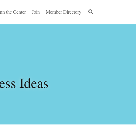
Inn the Center
Join
Member Directory
ss Ideas 