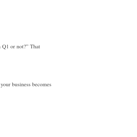
n Q1 or not?” That 
, your business becomes 