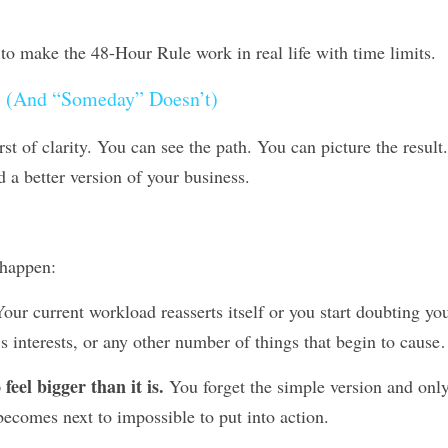
 to make the 48-Hour Rule work in real life with time limits.
 (And “Someday” Doesn’t)
t of clarity. You can see the path. You can picture the result. Y
 a better version of your business.
 happen:
Your current workload reasserts itself or you start doubting your
’s interests, or any other number of things that begin to caus
 feel bigger than it is.
 You forget the simple version and onl
becomes next to impossible to put into action.