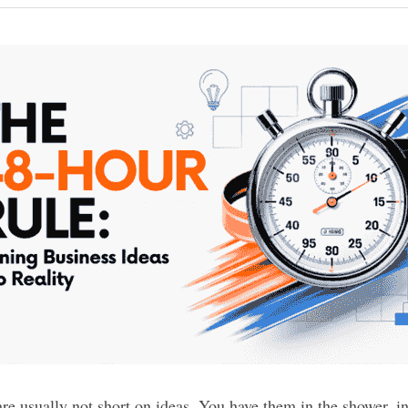
e usually not short on ideas. You have them in the shower, in 