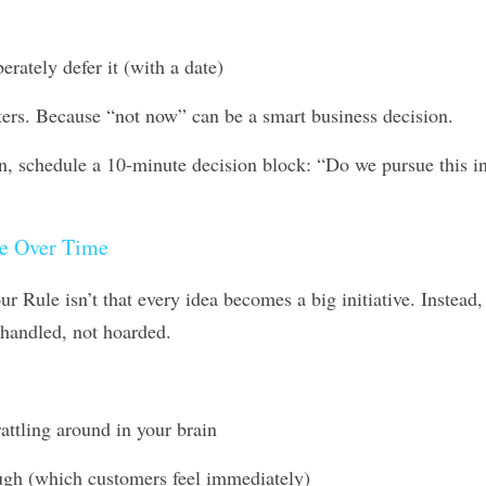
berately defer it (with a date)
ers. Because “not now” can be a smart business decision. 
on, schedule a 10-minute decision block: “Do we pursue this i
e Over Time
 Rule isn’t that every idea becomes a big initiative. Instead
 handled, not hoarded.
rattling around in your brain
rough (which customers feel immediately)