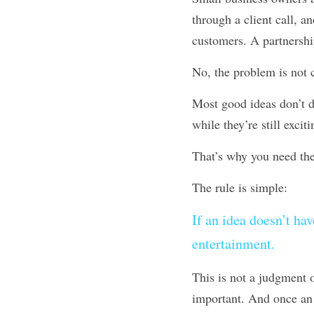
through a client call, a
customers. A partnershi
No, the problem is not c
Most good ideas don’t di
while they’re still exciti
That’s why you need th
The rule is simple: 
If an idea doesn’t hav
entertainment.
This is not a judgment o
important. And once an i