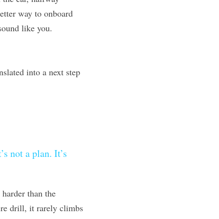
better way to onboard 
sound like you.
lated into a next step 
 not a plan. It’s 
 harder than the 
 drill, it rarely climbs 