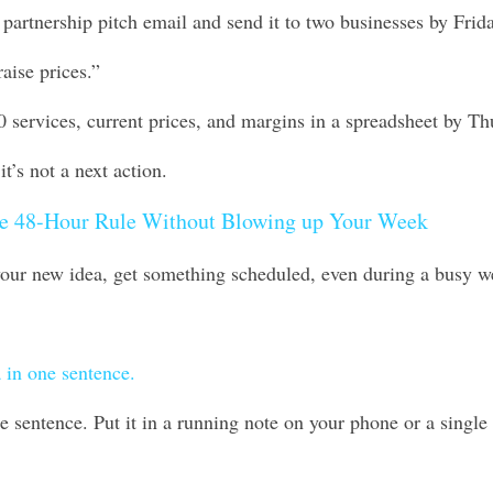
partnership pitch email and send it to two businesses by Frida
raise prices.”
0 services, current prices, and margins in a spreadsheet by Th
it’s not a next action. 
e 48-Hour Rule Without Blowing up Your Week
 your new idea, get something scheduled, even during a busy w
 in one sentence.
 sentence. Put it in a running note on your phone or a single