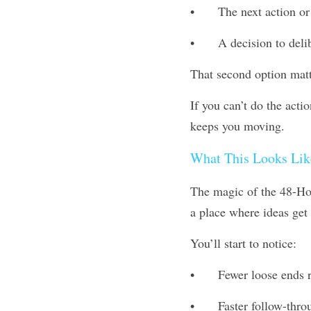
•	The next action or
•	A decision to deli
That second option matt
If you can’t do the acti
keeps you moving.
What This Looks Lik
The magic of the 48-Hour
a place where ideas get
You’ll start to notice:
•	Fewer loose ends 
•	Faster follow-th