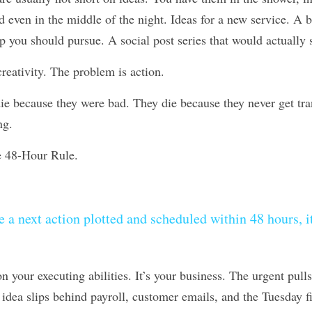
nd even in the middle of the night. Ideas for a new service. A 
p you should pursue. A social post series that would actually 
reativity. The problem is action.
e because they were bad. They die because they never get trans
ng.
e 48-Hour Rule.
e a next action plotted and scheduled within 48 hours, it’s
n your executing abilities. It’s your business. The urgent pulls
dea slips behind payroll, customer emails, and the Tuesday fire