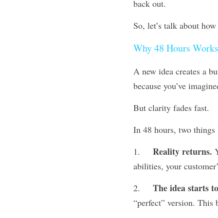
back out.
So, let’s talk about how
Why 48 Hours Works
A new idea creates a burs
because you’ve imagined
But clarity fades fast.
In 48 hours, two things
Reality returns.
1.	
 
abilities, your customer
The idea starts to
2.	
“perfect” version. This 