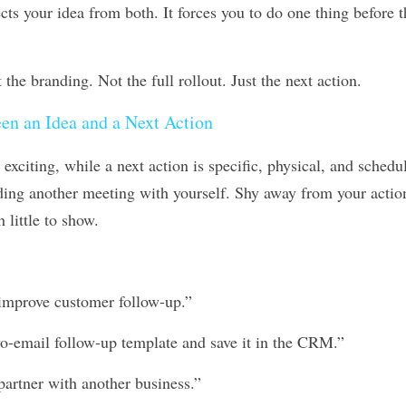
.
the branding. Not the full rollout. Just the next action.
en an Idea and a Next Action
 exciting, while a next action is specific, physical, and schedul
ing another meeting with yourself. Shy away from your action 
h little to show.
 improve customer follow-up.”
wo-email follow-up template and save it in the CRM.”
 partner with another business.”