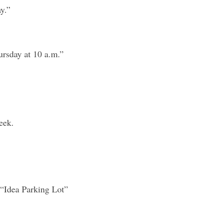
y.”
ursday at 10 a.m.”
eek.
 “Idea Parking Lot” 