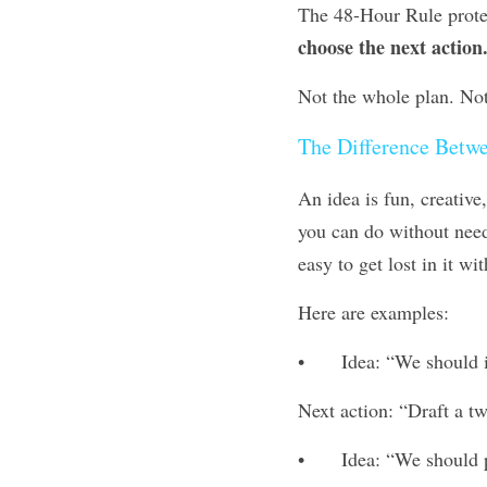
choose the next action
Not the whole plan. Not 
The Difference Betwe
An idea is fun, creative,
you can do without need
easy to get lost in it wit
Here are examples:
•	Idea: “We should
Next action: “Draft a t
•	Idea: “We should