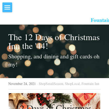
×
STORE CATEGORIES
Home
Fountai
All Categories
About Us
The 12 Days of Christmas 
Events
Inn the '44!
Resources
Shopping, and dining and gift cards oh 
Inn the Center
my!
Join
November 24, 2021
·
ShopSmallSeason,
ShopLocal,
Fountain Inn
Member Directory
Search