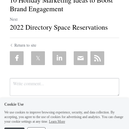
Brand Engagement
Next
2022 Directory Space Reservations
Return to site
Cookie Use
We use cookies to improve browsing experience, security, and data collection. By
accepting, you agree to the use of cookies for advertising and analytics. You can change
your cookie settings at any time.
Learn More