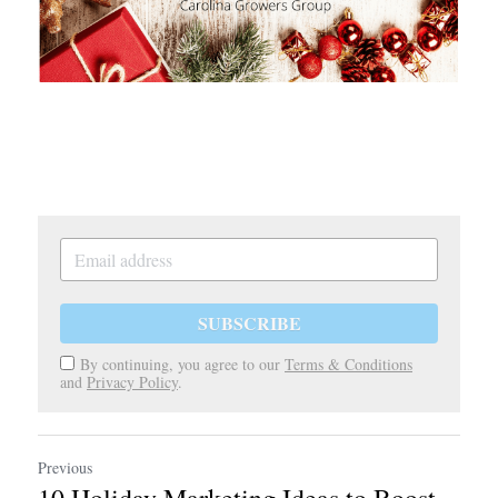
SUBSCRIBE
By continuing, you agree to our
Terms & Conditions
and
Privacy Policy
.
Previous
10 Holiday Marketing Ideas to Boost