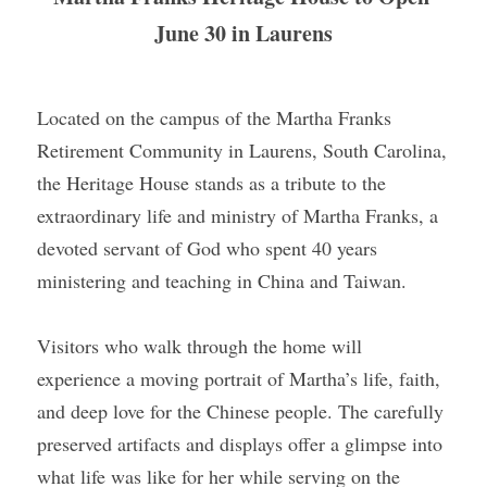
June 30 in Laurens
Located on the campus of the Martha Franks 
Retirement Community in Laurens, South Carolina, 
the Heritage House stands as a tribute to the 
extraordinary life and ministry of Martha Franks, a 
devoted servant of God who spent 40 years 
ministering and teaching in China and Taiwan.
Visitors who walk through the home will 
experience a moving portrait of Martha’s life, faith, 
and deep love for the Chinese people. The carefully 
preserved artifacts and displays offer a glimpse into 
what life was like for her while serving on the 