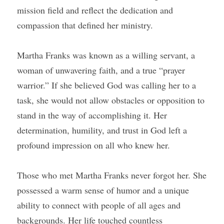
mission field and reflect the dedication and 
compassion that defined her ministry.
Martha Franks was known as a willing servant, a 
woman of unwavering faith, and a true “prayer 
warrior.” If she believed God was calling her to a 
task, she would not allow obstacles or opposition to 
stand in the way of accomplishing it. Her 
determination, humility, and trust in God left a 
profound impression on all who knew her.
Those who met Martha Franks never forgot her. She 
possessed a warm sense of humor and a unique 
ability to connect with people of all ages and 
backgrounds. Her life touched countless 