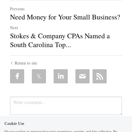
Previous
Need Money for Your Small Business?
Next
Stokes & Company CPAs Named a
South Carolina Top...
Return to site
Cookie Use
We use cookies to improve browsing experience, security, and data collection. By