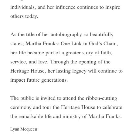
individuals, and her influence continues to inspire 
others today.
As the title of her autobiography so beautifully 
states, Martha Franks: One Link in God’s Chain, 
her life became part of a greater story of faith, 
service, and love. Through the opening of the 
Heritage House, her lasting legacy will continue to 
impact future generations.
The public is invited to attend the ribbon-cutting 
ceremony and tour the Heritage House to celebrate 
the remarkable life and ministry of Martha Franks.
Lynn Mcqueen 