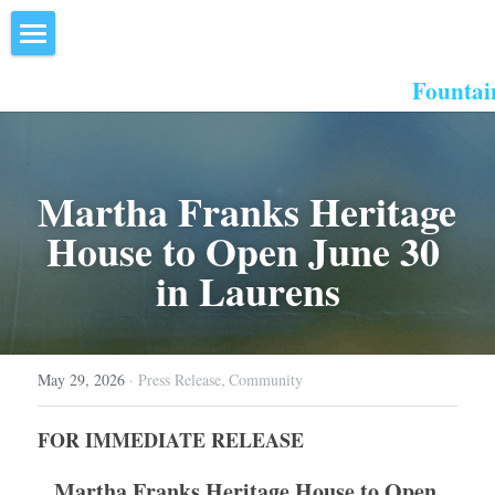
×
STORE CATEGORIES
Home
Fountai
All Categories
About Us
Events
Martha Franks Heritage 
Resources
House to Open June 30 
in Laurens
Inn the Center
Join
May 29, 2026
·
Press Release,
Community
Member Directory
FOR IMMEDIATE RELEASE
Search
Martha Franks Heritage House to Open 