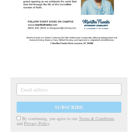
SUBSCRIBE
By continuing, you agree to our
Terms & Conditions
and
Privacy Policy
.