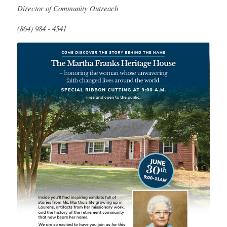
Director
of Community Outreach
(864) 984 - 4541