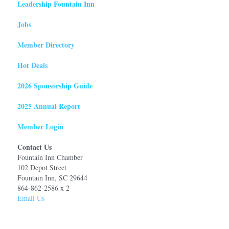
Leadership Fountain Inn
Jobs
Member Directory
Hot Deals
2026 Sponsorship Guide
2025 Annual Report
Member Login
Contact Us
Fountain Inn Chamber
102 Depot Street
Fountain Inn, SC 29644
864-862-2586 x 2
Email Us