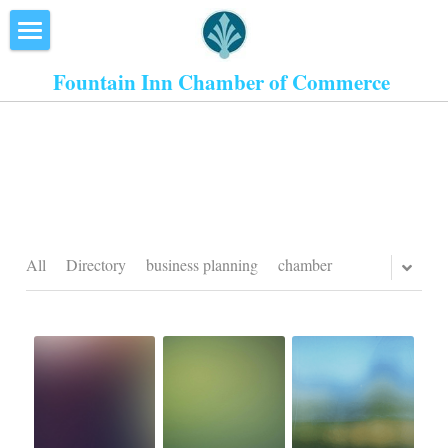
×
STORE CATEGORIES
Home
Fountain Inn Chamber of Commerce 
All Categories
About Us
Events
Resources
Inn the Center
All
Directory
business planning
chamber
Join
Member Directory
Search