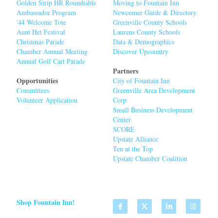
Golden Strip HR Roundtable
Moving to Fountain Inn
Ambassador Program
Newcomer Guide & Directory
'44 Welcome Tot
e
Greenville County Schools
Aunt Het Festival
Laurens County Schools
Christmas Parade
Data & Demographics
Chamber Annual Meeting
Discover Upcountry
Annual Golf Cart Parade
Partners
Opportunities
City of Fountain Inn
Committees
Greenville Area Developmen
t 
Volunteer Application
Corp
Small Business Development 
Center
SCORE
Upstate Alliance
Ten at the Top
Upstate Chamber Coalition
Shop Fountain Inn!