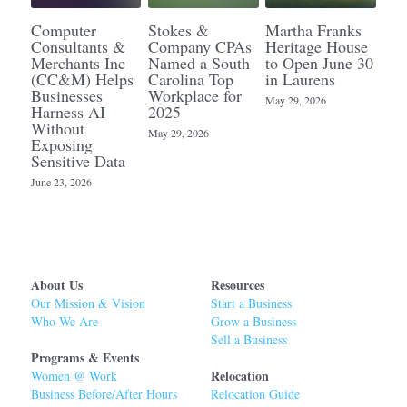
Computer
Stokes &
Martha Franks
Consultants &
Company CPAs
Heritage House
Merchants Inc
Named a South
to Open June 30
(CC&M) Helps
Carolina Top
in Laurens
Businesses
Workplace for
May 29, 2026
Harness AI
2025
Without
May 29, 2026
Exposing
Sensitive Data
June 23, 2026
About Us
Resources
Our Mission & Vision
Start a Business
Who We Are
Grow a Business
Sell a Business
Programs & Events
Relocation 
Women @ Work
Business Before/After Hours
Relocation Guide 