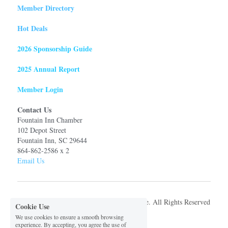
Member Directory
Hot Deals
2026 Sponsorship Guide
2025 Annual Report
Member Login
Contact Us
Fountain Inn Chamber
102 Depot Street
Fountain Inn, SC 29644
864-862-2586 x 2
Email Us
© 2026 Fountain Inn Chamber of Commerce. All Rights Reserved
Cookie Use
We use cookies to ensure a smooth browsing
experience. By accepting, you agree the use of
Privacy Policy