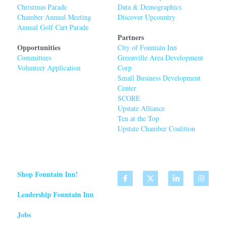
Christmas Parade
Data & Demographics
Chamber Annual Meeting
Discover Upcountry
Annual Golf Cart Parade
Partners
Opportunities
City of Fountain Inn
Committees
Greenville Area Developmen
t 
Volunteer Application
Corp
Small Business Development 
Center
SCORE
Upstate Alliance
Ten at the Top
Upstate Chamber Coalition
Shop Fountain Inn!
Leadership Fountain Inn
Jobs