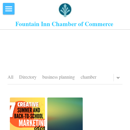
×
STORE CATEGORIES
Home
Fountain Inn Chamber of Commerce 
All Categories
About Us
Events
Resources
Inn the Center
All
Directory
business planning
chamber
Join
Member Directory
Search