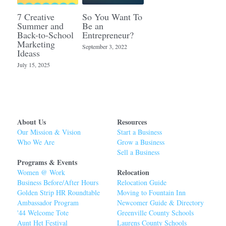
7 Creative
So You Want To
Summer and
Be an
Back-to-School
Entrepreneur?
Marketing
September 3, 2022
Ideass
July 15, 2025
About Us
Resources
Our Mission & Vision
Start a Business
Who We Are
Grow a Business
Sell a Business
Programs & Events
Relocation 
Women @ Work
Business Before/After Hours
Relocation Guide 
Golden Strip HR Roundtable
Moving to Fountain Inn
Ambassador Program
Newcomer Guide & Directory
'44 Welcome Tot
e
Greenville County Schools
Aunt Het Festival
Laurens County Schools