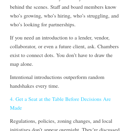
behind the scenes. Staff and board members know 
who’s growing, who’s hiring, who’s struggling, and 
who’s looking for partnerships.
If you need an introduction to a lender, vendor, 
collaborator, or even a future client, ask. Chambers 
exist to connect dots. You don’t have to draw the 
map alone.
Intentional introductions outperform random 
handshakes every time.
4. Get a Seat at the Table Before Decisions Are 
Made
Regulations, policies, zoning changes, and local 
initiatives don’t appear overnight. They’re discussed 