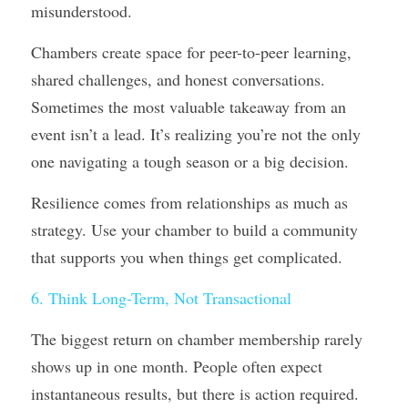
misunderstood. 
Chambers create space for peer-to-peer learning, 
shared challenges, and honest conversations. 
Sometimes the most valuable takeaway from an 
event isn’t a lead. It’s realizing you’re not the only 
one navigating a tough season or a big decision.
Resilience comes from relationships as much as 
strategy. Use your chamber to build a community 
that supports you when things get complicated.
6. Think Long-Term, Not Transactional
The biggest return on chamber membership rarely 
shows up in one month. People often expect 
instantaneous results, but there is action required.