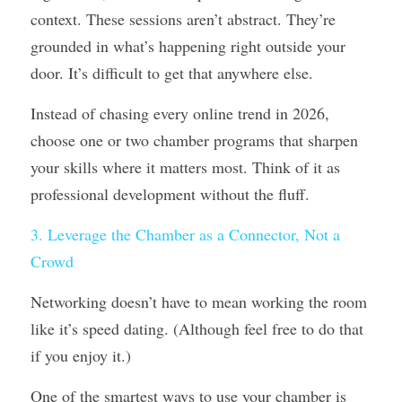
context. These sessions aren’t abstract. They’re 
grounded in what’s happening right outside your 
door. It’s difficult to get that anywhere else.
Instead of chasing every online trend in 2026, 
choose one or two chamber programs that sharpen 
your skills where it matters most. Think of it as 
professional development without the fluff.
3. Leverage the Chamber as a Connector, Not a 
Crowd
Networking doesn’t have to mean working the room 
like it’s speed dating. (Although feel free to do that 
if you enjoy it.)
One of the smartest ways to use your chamber is 