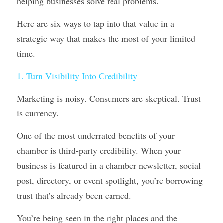
helping businesses solve real problems. 
Here are six ways to tap into that value in a 
strategic way that makes the most of your limited 
time.
1. Turn Visibility Into Credibility
Marketing is noisy. Consumers are skeptical. Trust 
is currency.
One of the most underrated benefits of your 
chamber is third-party credibility. When your 
business is featured in a chamber newsletter, social 
post, directory, or event spotlight, you’re borrowing 
trust that’s already been earned.
You’re being seen in the right places and the 