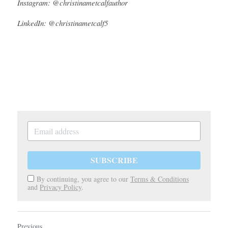
Instagram: @christinametcalfauthor
LinkedIn: @christinametcalf5
SUBSCRIBE
By continuing, you agree to our
Terms & Conditions
and
Privacy Policy
.
Previous