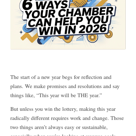
The start of a new year begs for reflection and 
plans. We make promises and resolutions and say 
things like, “This year will be THE year.”
But unless you win the lottery, making this year 
radically different requires work and change. Those 
two things aren’t always easy or sustainable, 