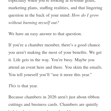
especially when you’re looking at revenue goals, 
marketing plans, staffing realities, and that lingering 
question in the back of your mind: 
How do I grow 
without burning myself out?
We have an easy answer to that question.
If you’re a chamber member, there’s a good chance 
you aren’t making the most of your benefits. We get 
it. Life gets in the way. You’re busy. Maybe you 
attend an event here and there. You skim the emails. 
You tell yourself you’ll “use it more this year.”
This
 is that year.
Because chambers in 2026 aren’t just about ribbon 
cuttings and business cards. Chambers are quietly 