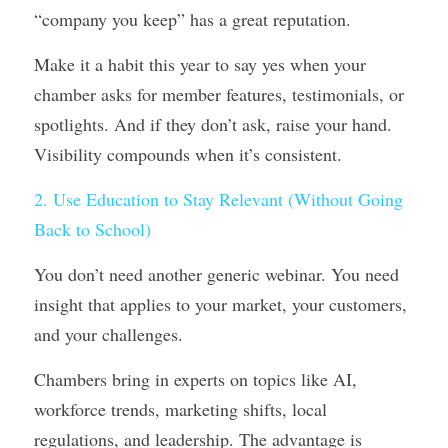
“company you keep” has a great reputation.
Make it a habit this year to say yes when your 
chamber asks for member features, testimonials, or 
spotlights. And if they don’t ask, raise your hand. 
Visibility compounds when it’s consistent.
2. Use Education to Stay Relevant (Without Going 
Back to School)
You don’t need another generic webinar. You need 
insight that applies to your market, your customers, 
and your challenges.
Chambers bring in experts on topics like AI, 
workforce trends, marketing shifts, local 
regulations, and leadership. The advantage is 