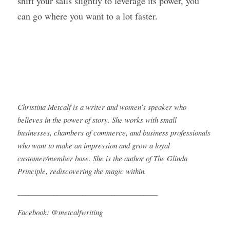
shift your sails slightly to leverage its power, you 
can go where you want to a lot faster.
Christina Metcalf is a writer and women’s speaker who 
believes in the power of story. She works with small 
businesses, chambers of commerce, and business professionals 
who want to make an impression and grow a loyal 
customer/member base. She is the author of The Glinda 
Principle, rediscovering the magic within.
_______________________________________
Facebook: @metcalfwriting