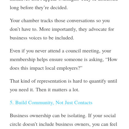
long before they’re decided.
Your chamber tracks those conversations so you 
don’t have to. More importantly, they advocate for 
business voices to be included.
Even if you never attend a council meeting, your 
membership helps ensure someone is asking, “How 
does this impact local employers?”
That kind of representation is hard to quantify until 
you need it. Then it matters a lot.
5. Build Community, Not Just Contacts
Business ownership can be isolating. If your social 
circle doesn’t include business owners, you can feel 