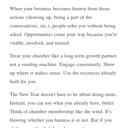
When your business becomes known from those 
actions (showing up, being a part of the 
conversations, etc.), people refer you without being 
asked. Opportunities come your way because you’re 
visible, involved, and trusted.
Treat your chamber like a long-term growth partner, 
not a vending machine. Engage consistently. Show 
up where it makes sense. Use the resources already 
built for you.
The New Year doesn’t have to be about doing more. 
Instead, you can use what you already have, better. 
Think of chamber membership like the wind. It’s 
blowing whether you harness it or not. But if you 