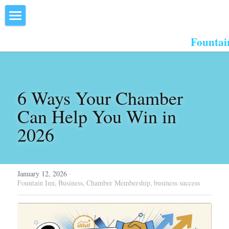
×
STORE CATEGORIES
Home
Fountai
All Categories
About Us
Events
6 Ways Your Chamber 
Resources
Can Help You Win in 
2026
Inn the Center
Join
January 12, 2026
·
Member Directory
Fountain Inn,
Business,
Chamber Membership,
business success
Search