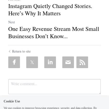
Instagram Quietly Changed Stories.
Here’s Why It Matters
Next
One Easy Revenue Stream Most Small
Businesses Don’t Know...
Return to site
Cookie Use
We use cookies to improve browsing experience, security, and data collection. By