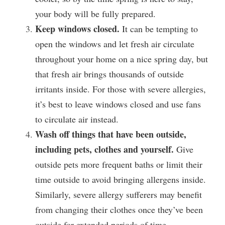
your body will be fully prepared.
Keep windows closed.
 It can be tempting to 
open the windows and let fresh air circulate 
throughout your home on a nice spring day, but 
that fresh air brings thousands of outside 
irritants inside. For those with severe allergies, 
it’s best to leave windows closed and use fans 
to circulate air instead.
Wash off things that have been outside, 
including pets, clothes and yourself. 
Give 
outside pets more frequent baths or limit their 
time outside to avoid bringing allergens inside. 
Similarly, severe allergy sufferers may benefit 
from changing their clothes once they’ve been 
outside for extended periods of time.