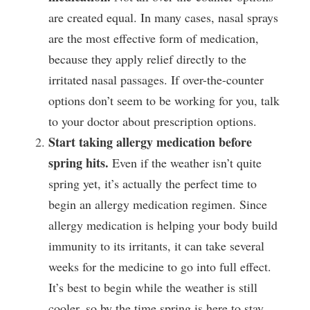
are created equal. In many cases, nasal sprays 
are the most effective form of medication, 
because they apply relief directly to the 
irritated nasal passages. If over-the-counter 
options don’t seem to be working for you, talk 
to your doctor about prescription options.
Start taking allergy medication before 
spring hits.
 Even if the weather isn’t quite 
spring yet, it’s actually the perfect time to 
begin an allergy medication regimen. Since 
allergy medication is helping your body build 
immunity to its irritants, it can take several 
weeks for the medicine to go into full effect. 
It’s best to begin while the weather is still 
cooler, so by the time spring is here to stay, 