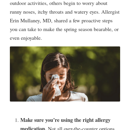
outdoor activities, others begin to worry about 
runny noses, itchy throats and watery eyes. Allergist 
Erin Mullaney, MD, shared a few proactive steps 
you can take to make the spring season bearable, or 
even enjoyable.
Make sure you’re using the right allergy 
medication.
 Not all over-the-counter options 