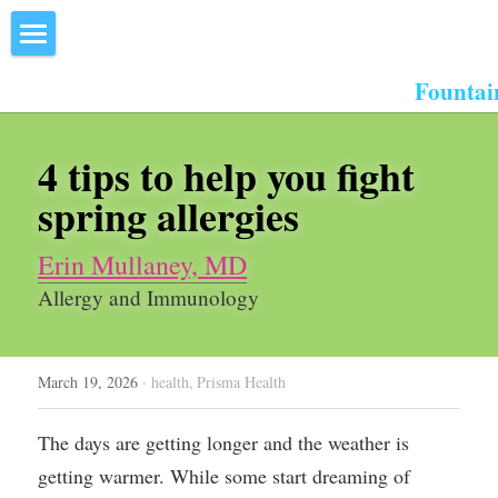
×
STORE CATEGORIES
Home
Fountai
All Categories
About Us
4 tips to help you fight 
Events
spring allergies
Resources
Erin Mullaney, MD
Inn the Center
Allergy and Immunology
Join
March 19, 2026
·
health,
Prisma Health
Member Directory
Search
The days are getting longer and the weather is 
getting warmer. While some start dreaming of 