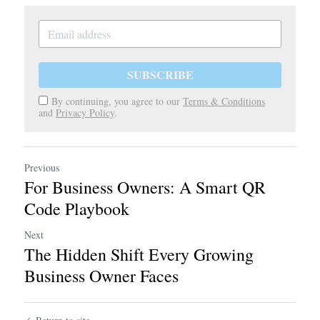
SUBSCRIBE
By continuing, you agree to our
Terms & Conditions
and
Privacy Policy
.
Previous
For Business Owners: A Smart QR
Code Playbook
Next
The Hidden Shift Every Growing
Business Owner Faces