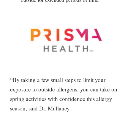
“By taking a few small steps to limit your 
exposure to outside allergens, you can take on 
spring activities with confidence this allergy 
season, said Dr. Mullaney