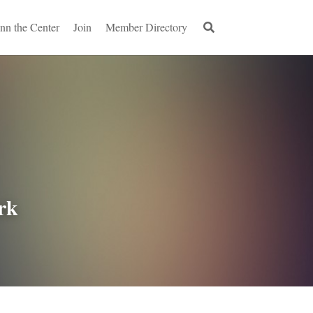
Inn the Center
Join
Member Directory
rk