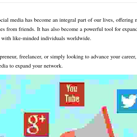
social media has become an integral part of our lives, offering m
es from friends. It has also become a powerful tool for expand
 with like-minded individuals worldwide.
reneur, freelancer, or simply looking to advance your career, 
media to expand your network.