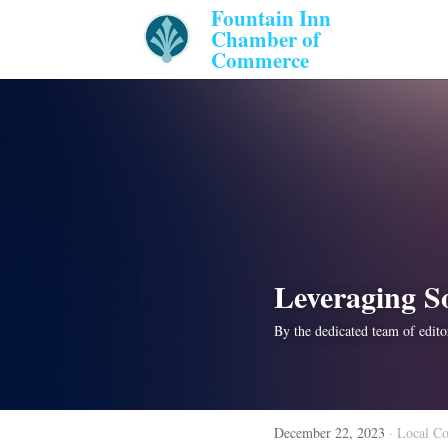
Fountain Inn 
Chamber of 
Commerce 
Leveraging S
By the dedicated team of editor
December 22, 2023
·
Local C