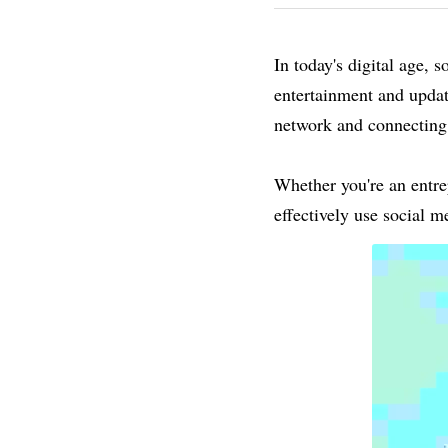
In today's digital age, 
entertainment and updat
network and connecting
Whether you're an entrep
effectively use social 