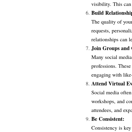
visibility. This ca
Build Relationshi
The quality of you
requests, personali
relationships can l
Join Groups and
Many social media p
professions. These
engaging with like
Attend Virtual Ev
Social media often
workshops, and conf
attendees, and exp
Be Consistent:
Consistency is key 