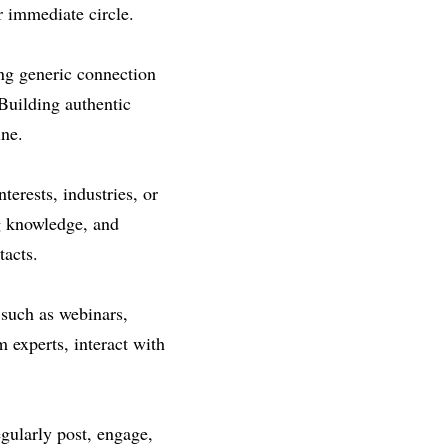
r immediate circle.
ng generic connection 
Building authentic 
ine.
erests, industries, or 
g knowledge, and 
tacts.
such as webinars, 
 experts, interact with 
gularly post, engage, 