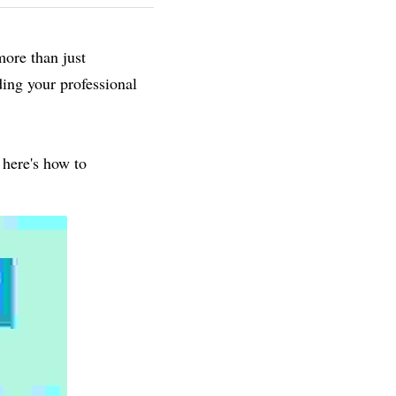
ore than just 
ing your professional 
here's how to 