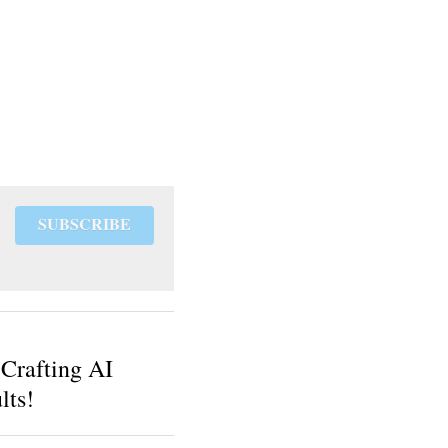
SUBSCRIBE
 Crafting AI
lts!