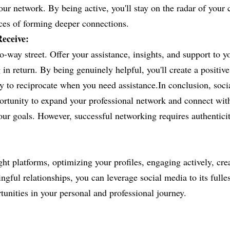
our network. By being active, you'll stay on the radar of your 
ces of forming deeper connections.
eceive:
-way street. Offer your assistance, insights, and support to y
 in return. By being genuinely helpful, you'll create a positive 
y to reciprocate when you need assistance.In conclusion, soci
rtunity to expand your professional network and connect with
ur goals. However, successful networking requires authenticity,
ht platforms, optimizing your profiles, engaging actively, crea
gful relationships, you can leverage social media to its fulles
unities in your personal and professional journey.