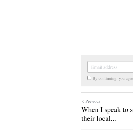
By continuing, you agr
Previous
When I speak to s
their local...