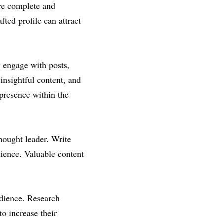
re complete and 
ted profile can attract 
 engage with posts, 
insightful content, and 
presence within the 
hought leader. Write 
dience. Valuable content 
dience. Research 
o increase their 