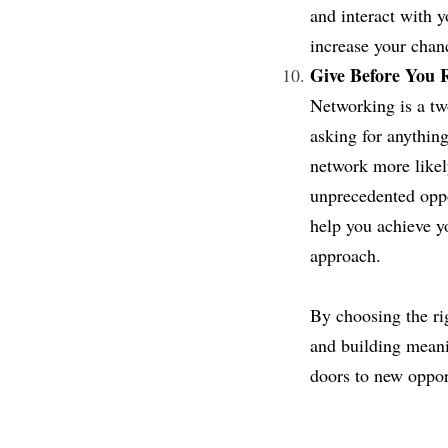
and interact with y
increase your chan
Give Before You R
Networking is a two
asking for anything
network more likel
unprecedented oppo
help you achieve yo
approach.
By choosing the rig
and building meanin
doors to new opport