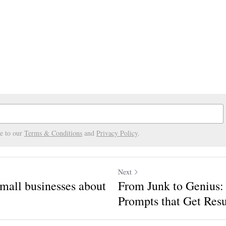
ee to our
Terms & Conditions
and
Privacy Policy
.
Next
mall businesses about
From Junk to Genius:
Prompts that Get Resu