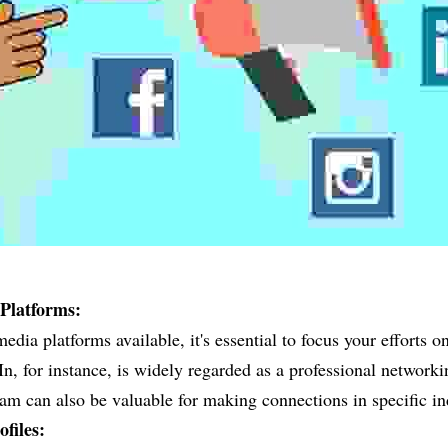
Platforms:
dia platforms available, it's essential to focus your efforts on
n, for instance, is widely regarded as a professional networki
am can also be valuable for making connections in specific in
files: