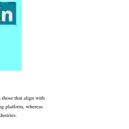
 those that align with 
ng platform, whereas 
dustries.