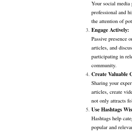
Your social media p
professional and hi
the attention of po
Engage Actively:
Passive presence o
articles, and discu
participating in re
community.
Create Valuable 
Sharing your expert
articles, create vi
not only attracts f
Use Hashtags Wis
Hashtags help cate
popular and relevan