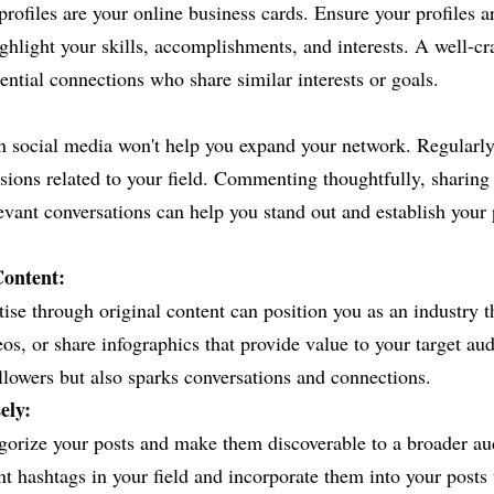
rofiles are your online business cards. Ensure your profiles a
ghlight your skills, accomplishments, and interests. A well-craf
tential connections who share similar interests or goals.
n social media won't help you expand your network. Regularly
ssions related to your field. Commenting thoughtfully, sharing 
levant conversations can help you stand out and establish your 
Content:
ise through original content can position you as an industry t
deos, or share infographics that provide value to your target au
ollowers but also sparks conversations and connections.
ely:
gorize your posts and make them discoverable to a broader au
t hashtags in your field and incorporate them into your posts t