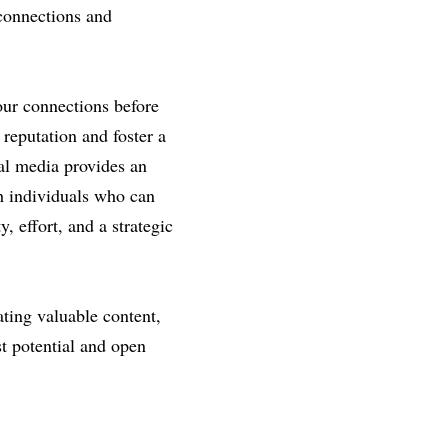
connections and 
our connections before 
reputation and foster a 
al media provides an 
 individuals who can 
 effort, and a strategic 
ting valuable content, 
t potential and open 