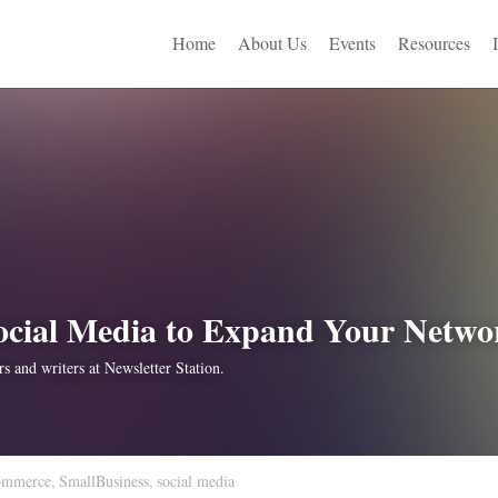
Home
About Us
Events
Resources
ocial Media to Expand Your Netwo
s and writers at Newsletter Station.
ommerce,
SmallBusiness,
social media