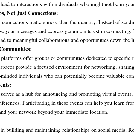
n lead to interactions with individuals who might not be in you
ps, Not Just Connections:
r connections matters more than the quantity. Instead of sendi
ze your messages and express genuine interest in connecting. 
ead to meaningful collaborations and opportunities down the l
 Communities:
latforms offer groups or communities dedicated to specific int
 spaces provide a focused environment for networking, sharin
-minded individuals who can potentially become valuable con
ents:
 serves as a hub for announcing and promoting virtual events, 
erences. Participating in these events can help you learn from
and your network beyond your immediate location.
in building and maintaining relationships on social media. Re