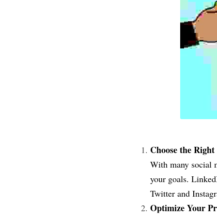
Choose the Right 
With many social me
your goals. LinkedI
Twitter and Instagr
Optimize Your Pro